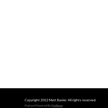
Copyright 2012 Matt Basler. All rights reserved.
Podcast Powered By
Podbean