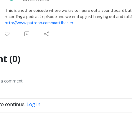
This is another episode where we try to figure out a sound board but
recording a podcast episode and we end up just hanging out and talk
http://www.patreon.com/mattfbasler
t (0)
to continue.
Log in