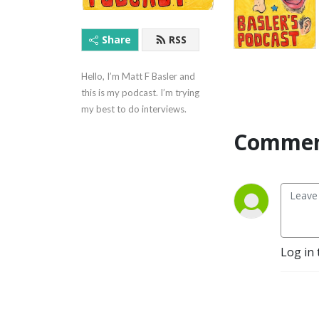
Share
RSS
Hello, I’m Matt F Basler and 
this is my podcast. I’m trying 
my best to do interviews.
Commen
Log in 