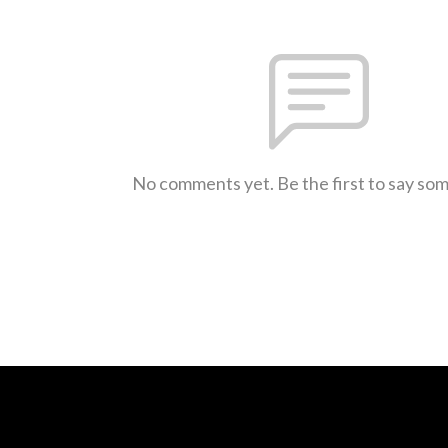
No comments yet. Be the first to say so