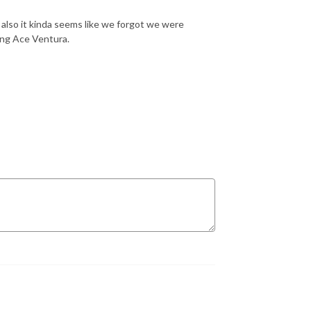
 also it kinda seems like we forgot we were
ing Ace Ventura.