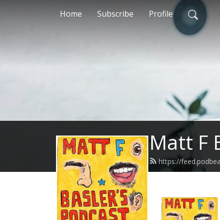
Home
Subscribe
Profile
Matt F 
https://feed.podbe