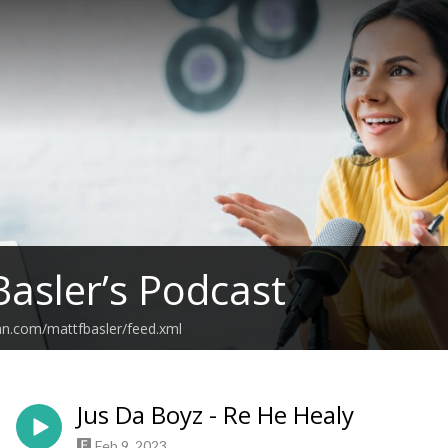
Basler’s Podcast
an.com/mattfbasler/feed.xml
Jus Da Boyz - Re He Healy
Feb 9, 2023