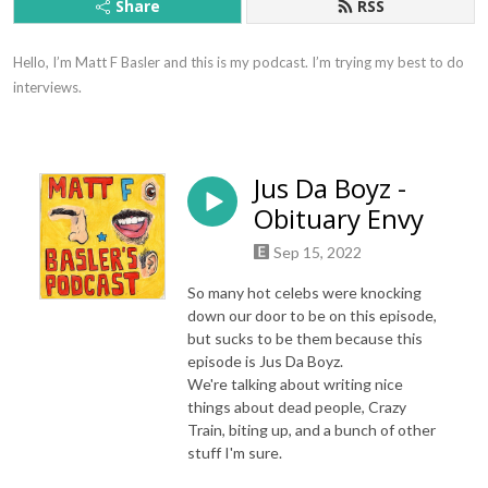
Share
RSS
Hello, I’m Matt F Basler and this is my podcast. I’m trying my best to do 
interviews.
Jus Da Boyz -
Obituary Envy
Sep 15, 2022
So many hot celebs were knocking
down our door to be on this episode,
but sucks to be them because this
episode is Jus Da Boyz.
We're talking about writing nice
things about dead people, Crazy
Train, biting up, and a bunch of other
stuff I'm sure.