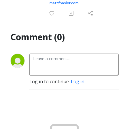
mattfbasler.com
Comment (0)
Log in to continue.
Log in