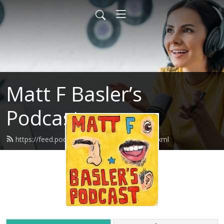
Matt F Basler’s
Podcast
https://feed.podbean.com/mattfbasler/feed.xml