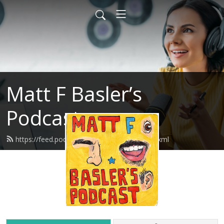
Matt F Basler’s
Podcast
https://feed.podbean.com/mattfbasler/feed.xml