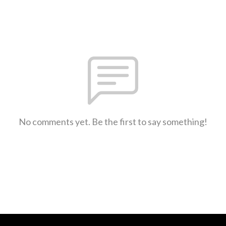
No comments yet. Be the first to say something!