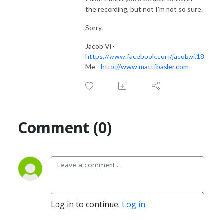
the recording, but not I'm not so sure.
Sorry.
Jacob Vi -
https://www.facebook.com/jacob.vi.18
Me -
http://www.mattfbasler.com
Comment (0)
Log in to continue.
Log in