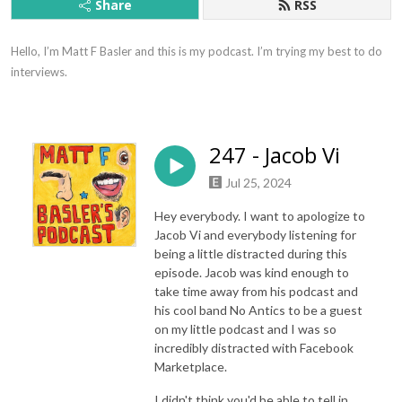
Share
RSS
Hello, I’m Matt F Basler and this is my podcast. I’m trying my best to do 
interviews.
247 - Jacob Vi
Jul 25, 2024
Hey everybody. I want to apologize to
Jacob Vi and everybody listening for
being a little distracted during this
episode. Jacob was kind enough to
take time away from his podcast and
his cool band No Antics to be a guest
on my little podcast and I was so
incredibly distracted with Facebook
Marketplace.
I didn't think you'd be able to tell in